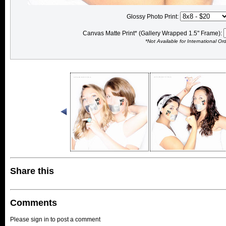
Glossy Photo Print:
Canvas Matte Print* (Gallery Wrapped 1.5" Frame):
*Not Available for International Or
Share this
Comments
Please sign in to post a comment