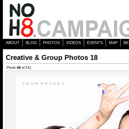
ABOUT
BLOG
PHOTOS
VIDEOS
EVENTS
MAP
BE
Creative & Group Photos 18
Photo
48
of 241