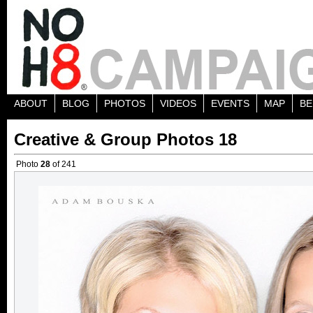
ABOUT
BLOG
PHOTOS
VIDEOS
EVENTS
MAP
BE
Creative & Group Photos 18
Photo
28
of 241