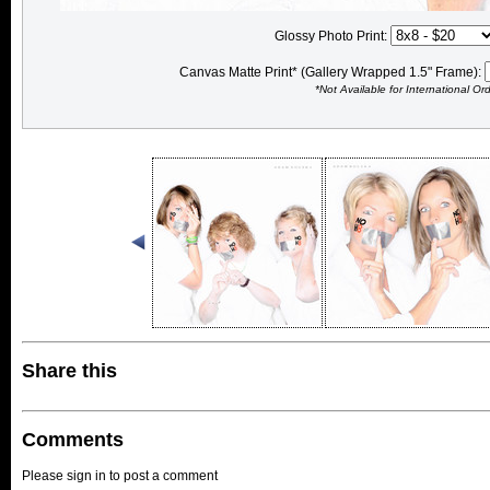
Glossy Photo Print:
Canvas Matte Print* (Gallery Wrapped 1.5" Frame):
*Not Available for International Or
Share this
Comments
Please sign in to post a comment