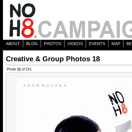
ABOUT
BLOG
PHOTOS
VIDEOS
EVENTS
MAP
BE
Creative & Group Photos 18
Photo
11
of 241