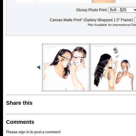
Glossy Photo Print:
Canvas Matte Print* (Gallery Wrapped 1.5" Frame):
*Not Available for International Or
Share this
Comments
Please sign in to post a comment