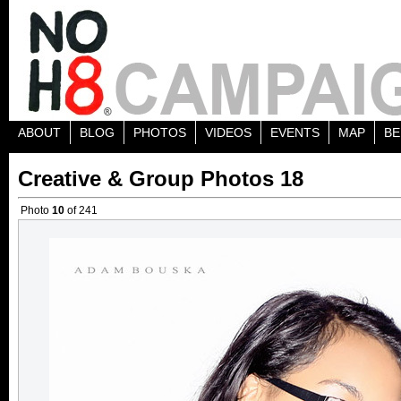
ABOUT
BLOG
PHOTOS
VIDEOS
EVENTS
MAP
BE
Creative & Group Photos 18
Photo
10
of 241