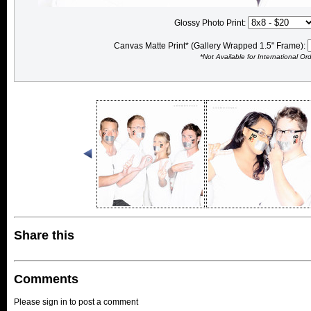
Glossy Photo Print:
Canvas Matte Print* (Gallery Wrapped 1.5" Frame):
*Not Available for International Or
Share this
Comments
Please sign in to post a comment