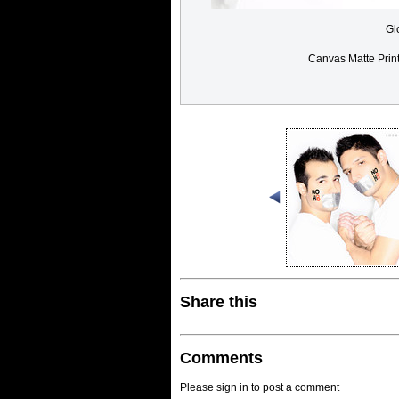
Gl
Canvas Matte Prin
Share this
Comments
Please sign in to post a comment