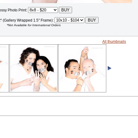
ossy Photo Print:
t* (Gallery Wrapped 1.5" Frame):
*Not Available for International Orders
All thumbnails