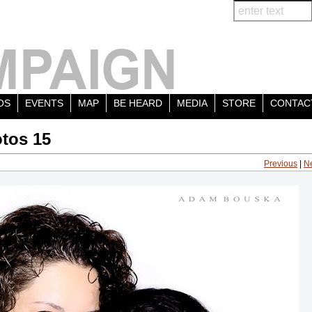
OS
EVENTS
MAP
BE HEARD
MEDIA
STORE
CONTAC
tos 15
Previous
|
N