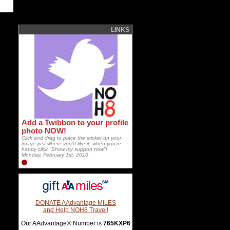
LINKS
Add a Twibbon to your profile
photo NOW!
Click and drag to place the sticker on your
image just where you'd like it, when you're
happy click "Show my support now"!
Monday, February 1st, 2010
DONATE AAdvantage MILES
and Help NOH8 Travel!
Our AAdvantage® Number is
765KXP6