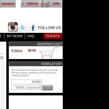
SIGN IN
JOIN
FOLLOW US
T
MY NOH8
FAQ
DONATE
SHOPPING CART
0 items
$0.00
ext
NEWSLETTER
Get involved and learn how you can help.
Receive photo updates and learn about
current projects.