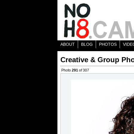
ABOUT
BLOG
PHOTOS
VIDE
Creative & Group Pho
Photo
291
of 307