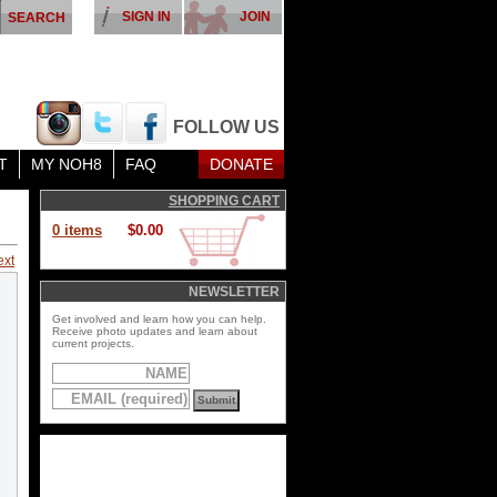
SIGN IN
JOIN
FOLLOW US
T
MY NOH8
FAQ
DONATE
SHOPPING CART
0 items
$0.00
ext
NEWSLETTER
Get involved and learn how you can help.
Receive photo updates and learn about
current projects.