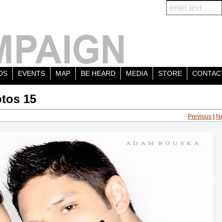
OS
EVENTS
MAP
BE HEARD
MEDIA
STORE
CONTAC
tos 15
Previous
|
N