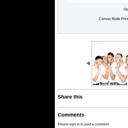
Gl
Canvas Matte Prin
Share this
Comments
Please sign in to post a comment