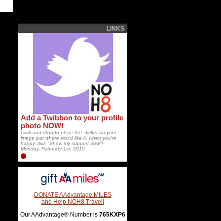
LINKS
Add a Twibbon to your profile
photo NOW!
Click and drag to place the sticker on your
image just where you'd like it, when you're
happy click "Show my support now"!
Monday, February 1st, 2010
DONATE AAdvantage MILES
and Help NOH8 Travel!
Our AAdvantage® Number is
765KXP6