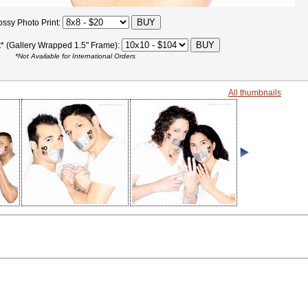
ossy Photo Print:
t* (Gallery Wrapped 1.5" Frame):
*Not Available for International Orders
All thumbnails