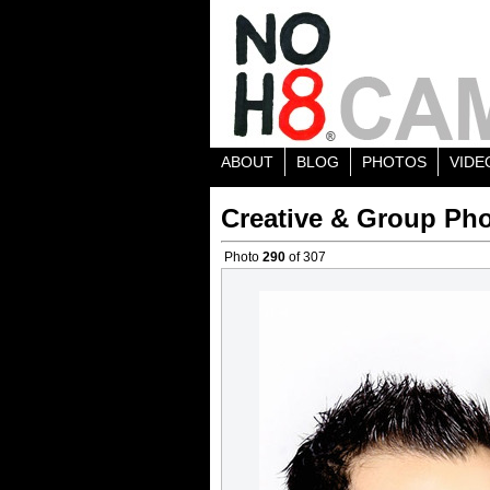
ABOUT
BLOG
PHOTOS
VIDE
Creative & Group Pho
Photo
290
of 307