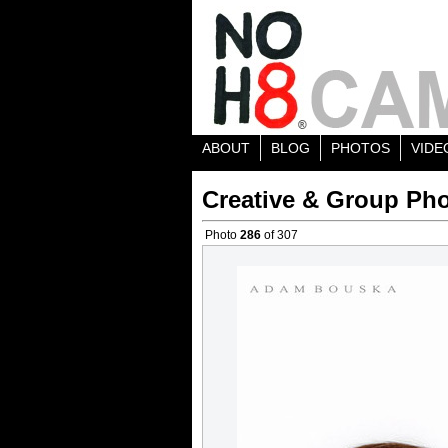
ABOUT
BLOG
PHOTOS
VIDE
Creative & Group Pho
Photo
286
of 307