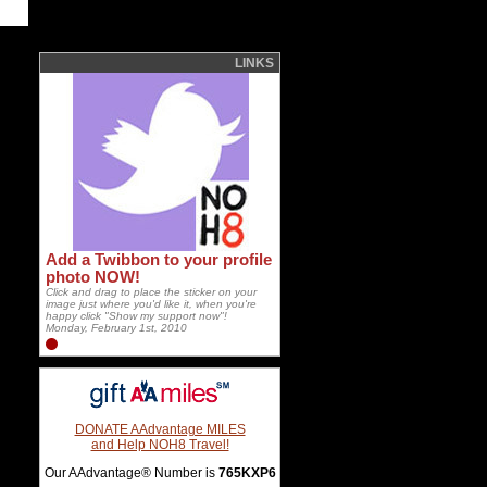
LINKS
Add a Twibbon to your profile
photo NOW!
Click and drag to place the sticker on your
image just where you'd like it, when you're
happy click "Show my support now"!
Monday, February 1st, 2010
DONATE AAdvantage MILES
and Help NOH8 Travel!
Our AAdvantage® Number is
765KXP6