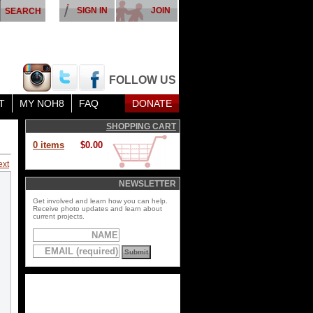
SIGN IN
JOIN
FOLLOW US
T
MY NOH8
FAQ
DONATE
SHOPPING CART
0 items
$0.00
ext
NEWSLETTER
Get involved and learn how you can help.
Receive photo updates and learn about
current projects.