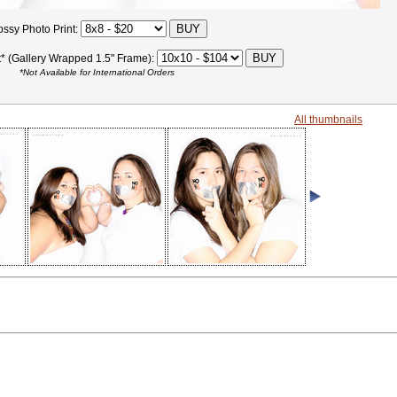
ossy Photo Print:
t* (Gallery Wrapped 1.5" Frame):
*Not Available for International Orders
All thumbnails