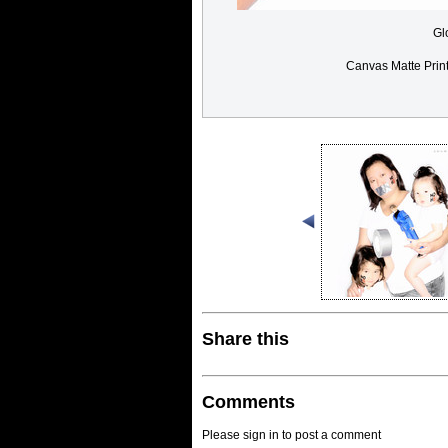
Gl
Canvas Matte Prin
Share this
Comments
Please sign in to post a comment