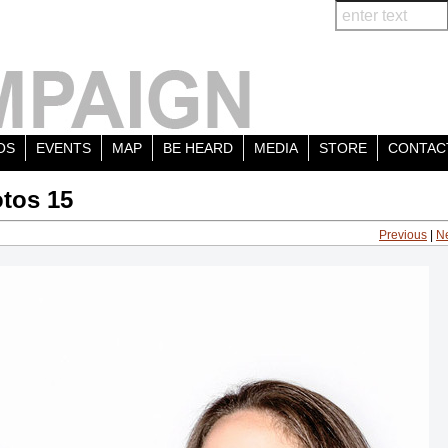
OS
EVENTS
MAP
BE HEARD
MEDIA
STORE
CONTAC
tos 15
Previous
|
N