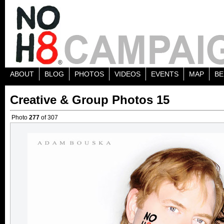
ABOUT
BLOG
PHOTOS
VIDEOS
EVENTS
MAP
BE
Creative & Group Photos 15
Photo
277
of 307