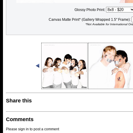
Glossy Photo Print:
Canvas Matte Print* (Gallery Wrapped 1.5" Frame):
*Not Available for International Or
Share this
Comments
Please sign in to post a comment