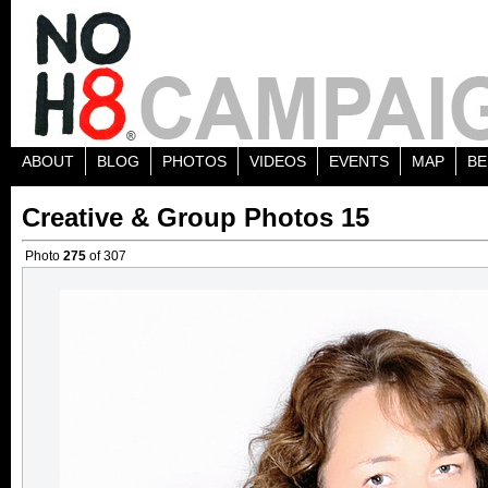
ABOUT
BLOG
PHOTOS
VIDEOS
EVENTS
MAP
BE
Creative & Group Photos 15
Photo
275
of 307