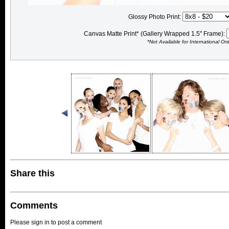
Glossy Photo Print:
Canvas Matte Print* (Gallery Wrapped 1.5" Frame):
*Not Available for International Or
Share this
Comments
Please sign in to post a comment