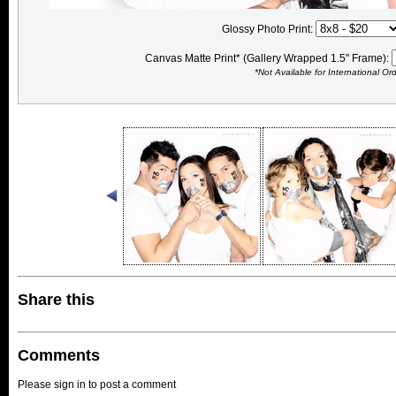
Glossy Photo Print:
Canvas Matte Print* (Gallery Wrapped 1.5" Frame):
*Not Available for International Or
Share this
Comments
Please sign in to post a comment