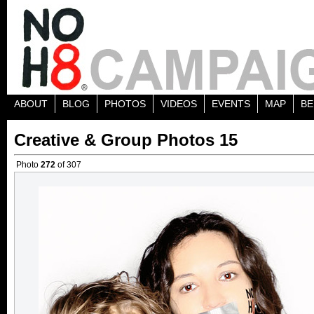
ABOUT
BLOG
PHOTOS
VIDEOS
EVENTS
MAP
BE
Creative & Group Photos 15
Photo
272
of 307