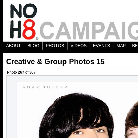
ABOUT
BLOG
PHOTOS
VIDEOS
EVENTS
MAP
BE
Creative & Group Photos 15
Photo
267
of 307