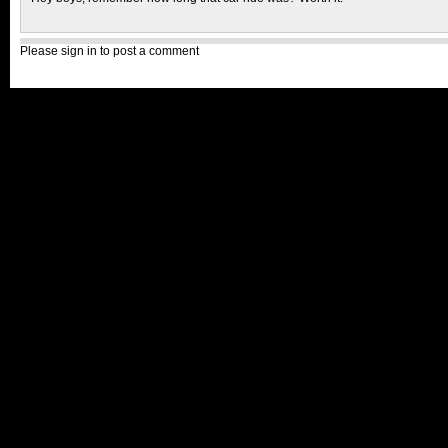
Please sign in to post a comment