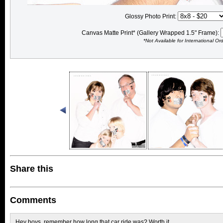
Glossy Photo Print:
Canvas Matte Print* (Gallery Wrapped 1.5" Frame):
*Not Available for International Or
Share this
Comments
Hey boys, remember how long that car ride was? Worth it.