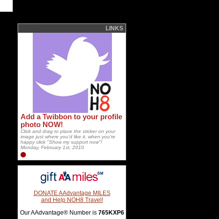
LINKS
Add a Twibbon to your profile
photo NOW!
Click and drag to place the sticker on your
image just where you'd like it, when you're
happy click "Show my support now"!
Monday, February 1st, 2010
DONATE AAdvantage MILES
and Help NOH8 Travel!
Our AAdvantage® Number is
765KXP6