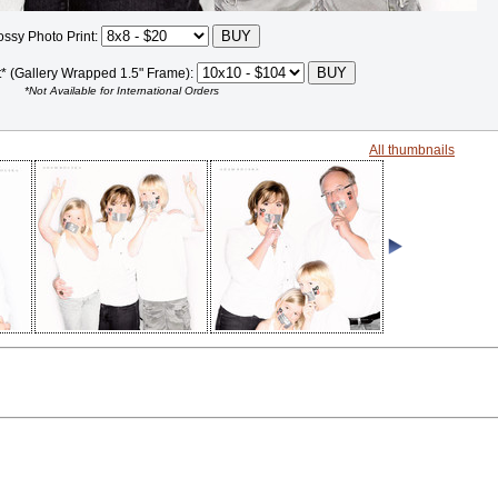
ossy Photo Print:
t* (Gallery Wrapped 1.5" Frame):
*Not Available for International Orders
All thumbnails