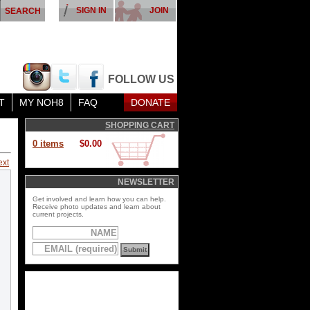
SIGN IN
JOIN
FOLLOW US
T
MY NOH8
FAQ
DONATE
SHOPPING CART
0 items
$0.00
ext
NEWSLETTER
Get involved and learn how you can help.
Receive photo updates and learn about
current projects.