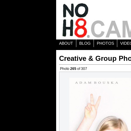
ABOUT
BLOG
PHOTOS
VIDE
Creative & Group Pho
Photo
265
of 307