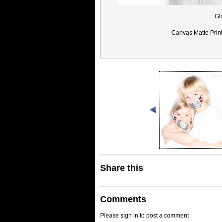
Gl
Canvas Matte Prin
Share this
Comments
Please sign in to post a comment