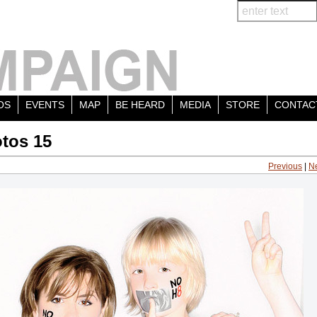
OS
EVENTS
MAP
BE HEARD
MEDIA
STORE
CONTAC
tos 15
Previous
|
N