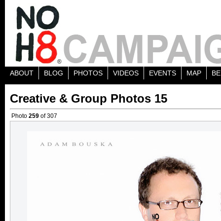
ABOUT
BLOG
PHOTOS
VIDEOS
EVENTS
MAP
BE
Creative & Group Photos 15
Photo
259
of 307