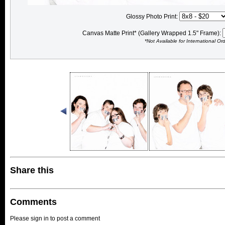
Glossy Photo Print:
Canvas Matte Print* (Gallery Wrapped 1.5" Frame):
*Not Available for International Or
Share this
Comments
Please sign in to post a comment