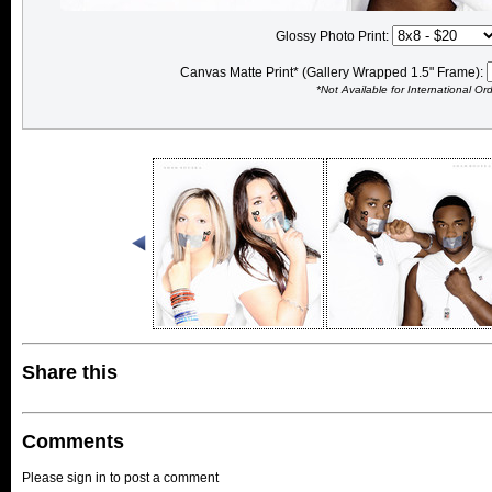
Glossy Photo Print:
Canvas Matte Print* (Gallery Wrapped 1.5" Frame):
*Not Available for International Or
Share this
Comments
Please sign in to post a comment