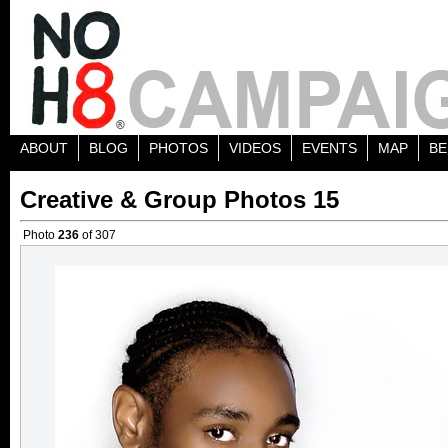
ABOUT
BLOG
PHOTOS
VIDEOS
EVENTS
MAP
BE
Creative & Group Photos 15
Photo
236
of 307