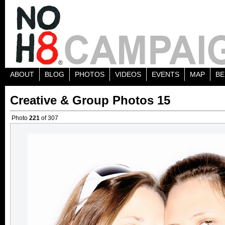
ABOUT
BLOG
PHOTOS
VIDEOS
EVENTS
MAP
BE
Creative & Group Photos 15
Photo
221
of 307