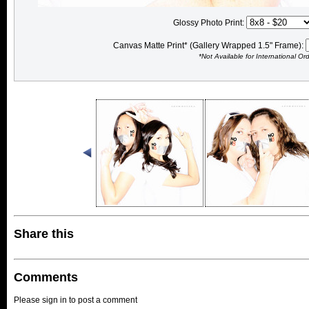
Glossy Photo Print:
Canvas Matte Print* (Gallery Wrapped 1.5" Frame):
*Not Available for International Or
Share this
Comments
Please sign in to post a comment