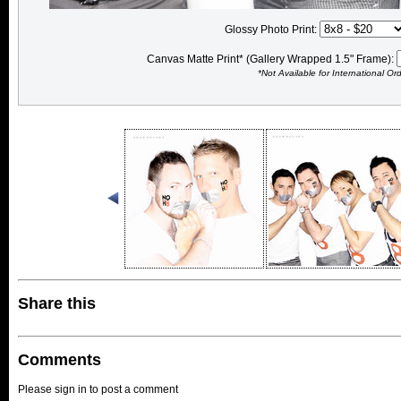
Glossy Photo Print:
Canvas Matte Print* (Gallery Wrapped 1.5" Frame):
*Not Available for International Or
Share this
Comments
Please sign in to post a comment