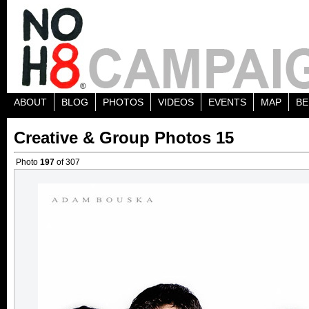
ABOUT
BLOG
PHOTOS
VIDEOS
EVENTS
MAP
BE
Creative & Group Photos 15
Photo
197
of 307