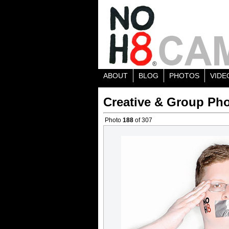
ABOUT
BLOG
PHOTOS
VIDE
Creative & Group Pho
Photo
188
of 307