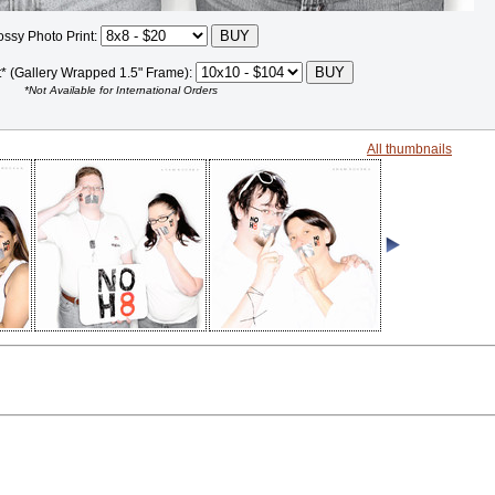
ossy Photo Print:
t* (Gallery Wrapped 1.5" Frame):
*Not Available for International Orders
All thumbnails