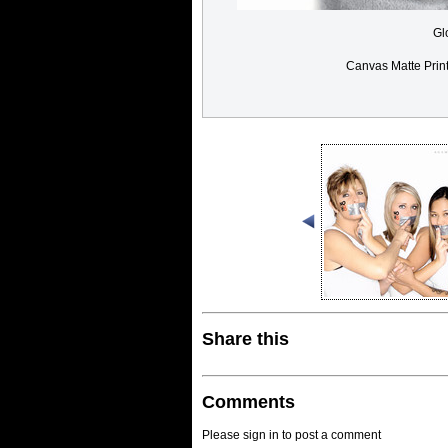
Gl
Canvas Matte Prin
Share this
Comments
Please sign in to post a comment