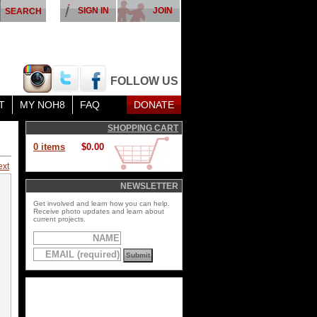
SIGN IN
JOIN
FOLLOW US
T
MY NOH8
FAQ
DONATE
SHOPPING CART
0 items
$0.00
ext
NEWSLETTER
Get involved and learn how you can help.
Receive photo updates and learn about
current projects.