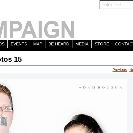
OS
EVENTS
MAP
BE HEARD
MEDIA
STORE
CONTAC
tos 15
Previous
|
N