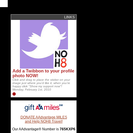
LINKS
Add a Twibbon to your profile
photo NOW!
Click and drag to place the sticker on your
image just where you'd like it, when you're
happy click "Show my support now"!
Monday, February 1st, 2010
DONATE AAdvantage MILES
and Help NOH8 Travel!
Our AAdvantage® Number is
765KXP6