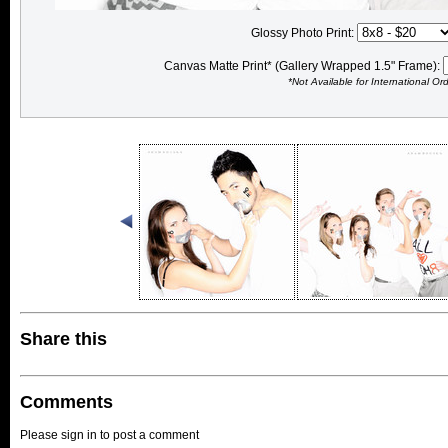
Glossy Photo Print:
Canvas Matte Print* (Gallery Wrapped 1.5" Frame):
*Not Available for International Or
Share this
Comments
Please sign in to post a comment