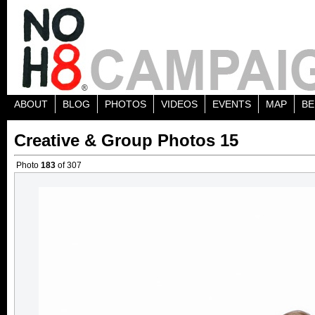
ABOUT
BLOG
PHOTOS
VIDEOS
EVENTS
MAP
BE
Creative & Group Photos 15
Photo
183
of 307