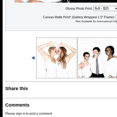
Glossy Photo Print:
Canvas Matte Print* (Gallery Wrapped 1.5" Frame):
*Not Available for International Or
Share this
Comments
Please sign in to post a comment