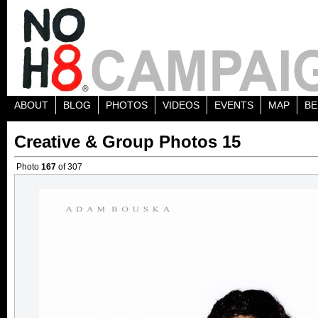
ABOUT
BLOG
PHOTOS
VIDEOS
EVENTS
MAP
BE
Creative & Group Photos 15
Photo
167
of 307