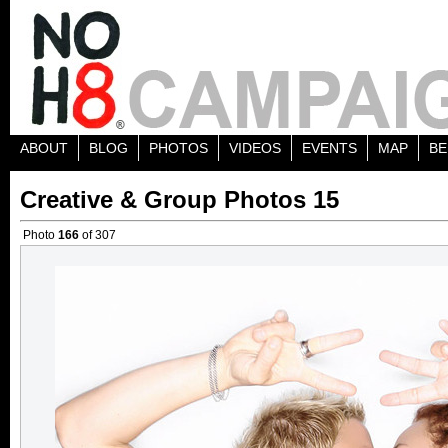
ABOUT
BLOG
PHOTOS
VIDEOS
EVENTS
MAP
BE
Creative & Group Photos 15
Photo
166
of 307