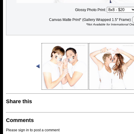
Glossy Photo Print:
Canvas Matte Print* (Gallery Wrapped 1.5" Frame):
*Not Available for International Or
Share this
Comments
Please sign in to post a comment