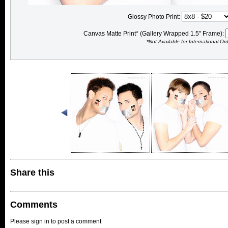
Glossy Photo Print:
Canvas Matte Print* (Gallery Wrapped 1.5" Frame):
*Not Available for International Or
Share this
Comments
Please sign in to post a comment