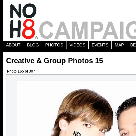
ABOUT
BLOG
PHOTOS
VIDEOS
EVENTS
MAP
BE
Creative & Group Photos 15
Photo
165
of 307