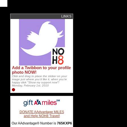
LINKS
Add a Twibbon to your profile
photo NOW!
Click and drag to place the sticker on your
image just where you'd like it, when you're
happy click "Show my support now"!
Monday, February 1st, 2010
DONATE AAdvantage MILES
and Help NOH8 Travel!
Our AAdvantage® Number is
765KXP6