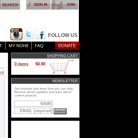
SIGN IN
JOIN
FOLLOW US
T
MY NOH8
FAQ
DONATE
SHOPPING CART
0 items
$0.00
ext
NEWSLETTER
Get involved and learn how you can help.
Receive photo updates and learn about
current projects.