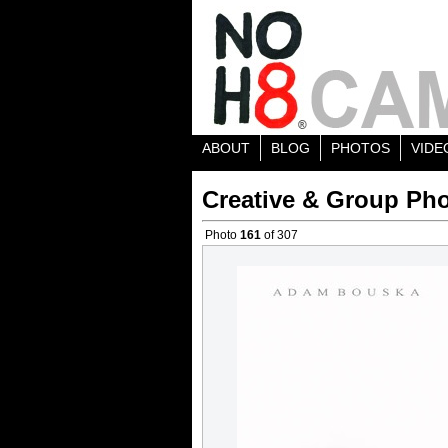
ABOUT
BLOG
PHOTOS
VIDE
Creative & Group Pho
Photo
161
of 307