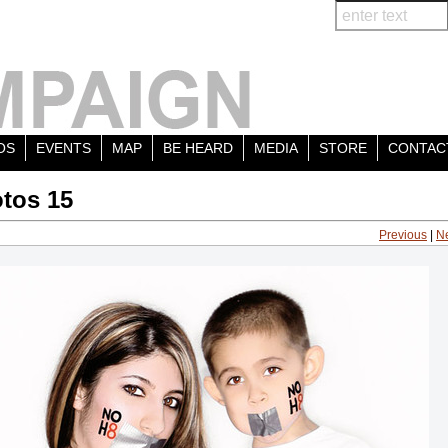
OS
EVENTS
MAP
BE HEARD
MEDIA
STORE
CONTAC
tos 15
Previous
|
N