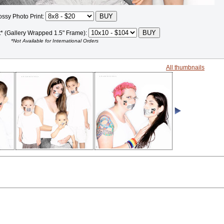
ossy Photo Print:
t* (Gallery Wrapped 1.5" Frame):
*Not Available for International Orders
All thumbnails