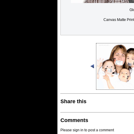
Gl
Canvas Matte Prin
Share this
Comments
Please sign in to post a comment