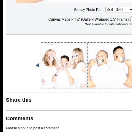
Glossy Photo Print:
Canvas Matte Print* (Gallery Wrapped 1.5" Frame):
*Not Available for International Or
Share this
Comments
Please sign in to post a comment