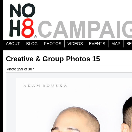
ABOUT
BLOG
PHOTOS
VIDEOS
EVENTS
MAP
BE
Creative & Group Photos 15
Photo
159
of 307