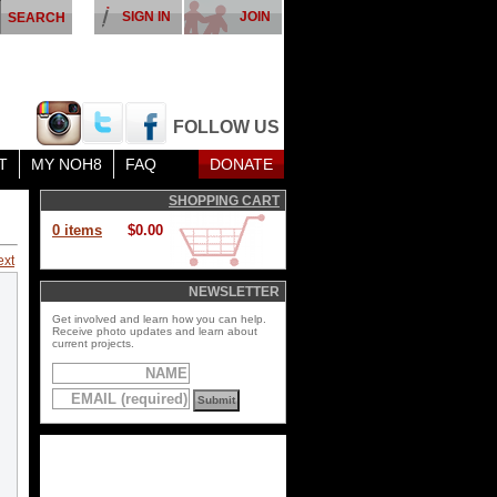
SIGN IN
JOIN
FOLLOW US
T
MY NOH8
FAQ
DONATE
SHOPPING CART
0 items
$0.00
ext
NEWSLETTER
Get involved and learn how you can help.
Receive photo updates and learn about
current projects.