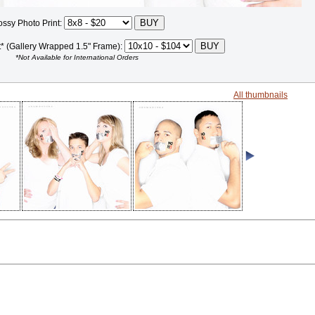
ossy Photo Print:
t* (Gallery Wrapped 1.5" Frame):
*Not Available for International Orders
All thumbnails