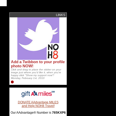
LINKS
Add a Twibbon to your profile
photo NOW!
Click and drag to place the sticker on your
image just where you'd like it, when you're
happy click "Show my support now"!
Monday, February 1st, 2010
DONATE AAdvantage MILES
and Help NOH8 Travel!
Our AAdvantage® Number is
765KXP6