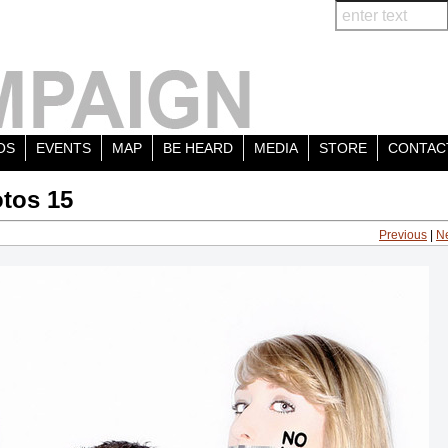
OS
EVENTS
MAP
BE HEARD
MEDIA
STORE
CONTAC
tos 15
Previous
|
N