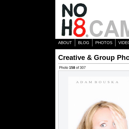
ABOUT
BLOG
PHOTOS
VIDE
Creative & Group Pho
Photo
158
of 307