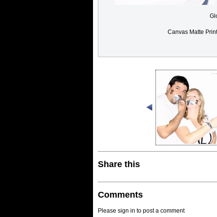
Gl
Canvas Matte Prin
Share this
Comments
Please sign in to post a comment