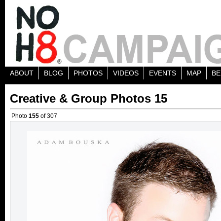
ABOUT
BLOG
PHOTOS
VIDEOS
EVENTS
MAP
BE
Creative & Group Photos 15
Photo
155
of 307