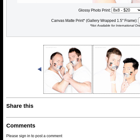
Glossy Photo Print:
Canvas Matte Print* (Gallery Wrapped 1.5" Frame):
*Not Available for International Or
Share this
Comments
Please sign in to post a comment