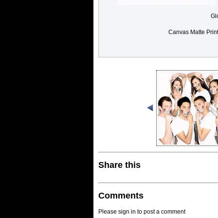
Gl
Canvas Matte Prin
Share this
Comments
Please sign in to post a comment