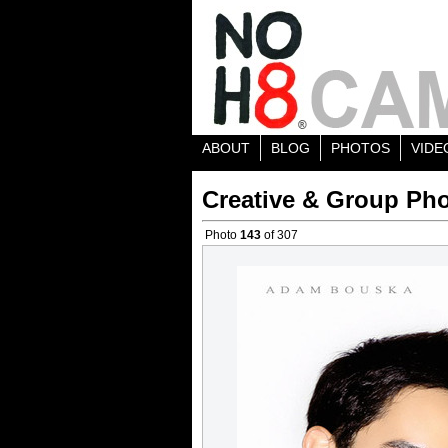
ABOUT
BLOG
PHOTOS
VIDE
Creative & Group Pho
Photo
143
of 307