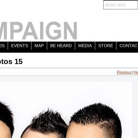
OS
EVENTS
MAP
BE HEARD
MEDIA
STORE
CONTAC
tos 15
Previous
|
N