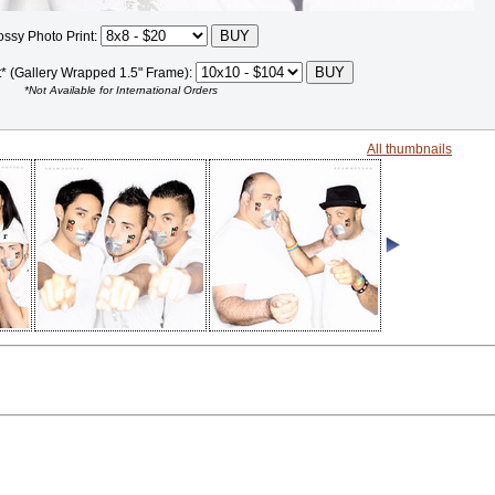
ossy Photo Print:
t* (Gallery Wrapped 1.5" Frame):
*Not Available for International Orders
All thumbnails