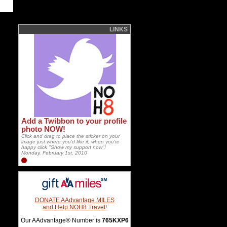
LINKS
Add a Twibbon to your profile
photo NOW!
Click and drag to place the sticker on your
image just where you'd like it, when you're
happy click "Show my support now"!
Monday, February 1st, 2010
DONATE AAdvantage MILES
and Help NOH8 Travel!
Our AAdvantage® Number is
765KXP6