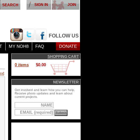
SIGN IN
JOIN
FOLLOW US
T
MY NOH8
FAQ
DONATE
SHOPPING CART
0 items
$0.00
ext
NEWSLETTER
Get involved and learn how you can help.
Receive photo updates and learn about
current projects.