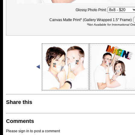
Glossy Photo Print:
Canvas Matte Print* (Gallery Wrapped 1.5" Frame):
*Not Available for International Or
Share this
Comments
Please sign in to post a comment