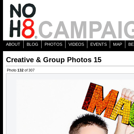
ABOUT
BLOG
PHOTOS
VIDEOS
EVENTS
MAP
BE
Creative & Group Photos 15
Photo
132
of 307