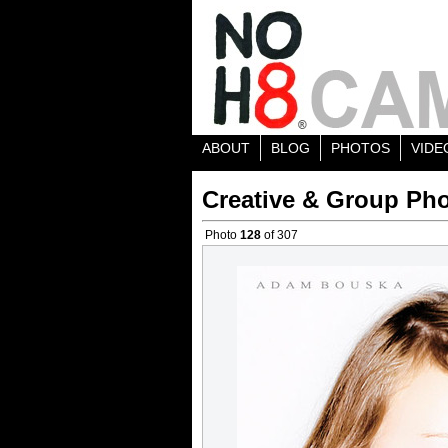
ABOUT
BLOG
PHOTOS
VIDE
Creative & Group Pho
Photo
128
of 307