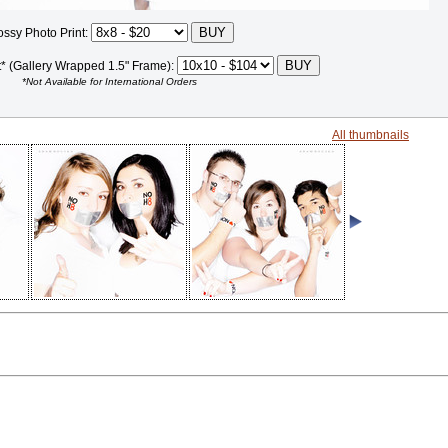
ossy Photo Print:
t* (Gallery Wrapped 1.5" Frame):
*Not Available for International Orders
All thumbnails