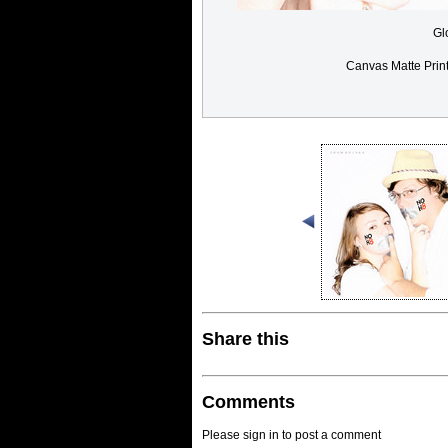
Gl
Canvas Matte Prin
Share this
Comments
Please sign in to post a comment