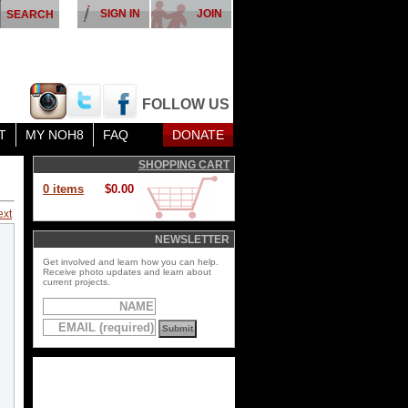
SIGN IN
JOIN
FOLLOW US
T
MY NOH8
FAQ
DONATE
SHOPPING CART
0 items
$0.00
ext
NEWSLETTER
Get involved and learn how you can help.
Receive photo updates and learn about
current projects.