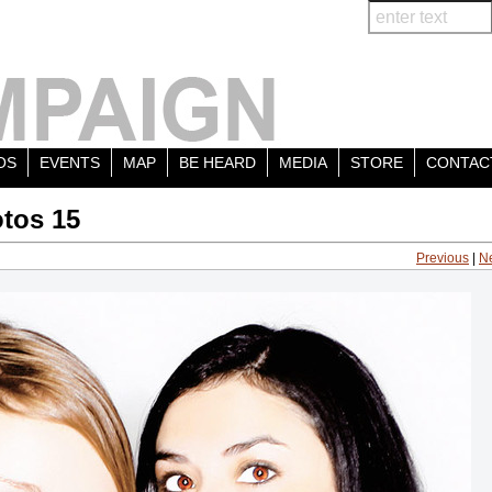
OS
EVENTS
MAP
BE HEARD
MEDIA
STORE
CONTAC
tos 15
Previous
|
N