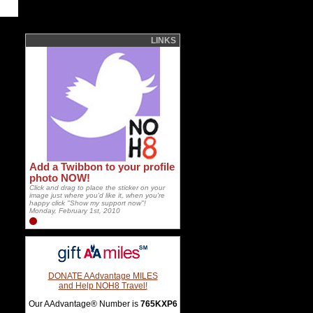
LINKS
Add a Twibbon to your profile
photo NOW!
Click and drag to place the sticker on your
image just where you'd like it, when you're
happy click "Show my support now"!
Monday, February 1st, 2010
DONATE AAdvantage MILES
and Help NOH8 Travel!
Our AAdvantage® Number is
765KXP6