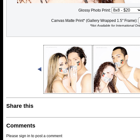
Glossy Photo Print:
Canvas Matte Print* (Gallery Wrapped 1.5" Frame):
*Not Available for International Or
Share this
Comments
Please sign in to post a comment