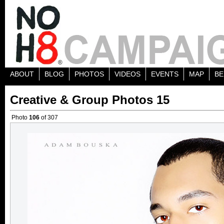
ABOUT
BLOG
PHOTOS
VIDEOS
EVENTS
MAP
BE
Creative & Group Photos 15
Photo
106
of 307