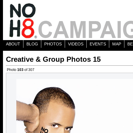
ABOUT
BLOG
PHOTOS
VIDEOS
EVENTS
MAP
BE
Creative & Group Photos 15
Photo
103
of 307