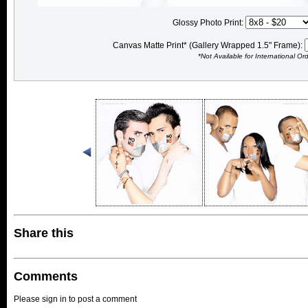
Glossy Photo Print:
Canvas Matte Print* (Gallery Wrapped 1.5" Frame):
*Not Available for International Or
Share this
Comments
Please sign in to post a comment