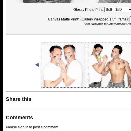
Glossy Photo Print:
Canvas Matte Print* (Gallery Wrapped 1.5" Frame):
*Not Available for International Or
Share this
Comments
Please sign in to post a comment