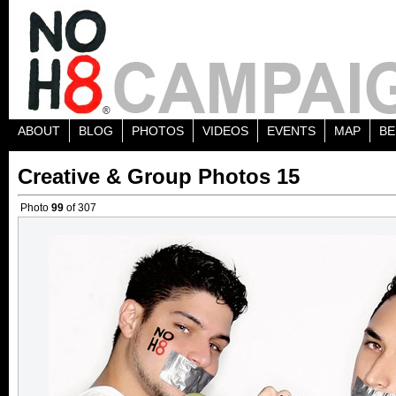
ABOUT
BLOG
PHOTOS
VIDEOS
EVENTS
MAP
BE
Creative & Group Photos 15
Photo
99
of 307