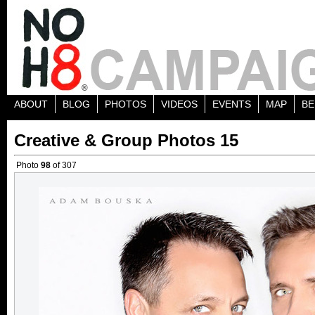
ABOUT
BLOG
PHOTOS
VIDEOS
EVENTS
MAP
BE
Creative & Group Photos 15
Photo
98
of 307