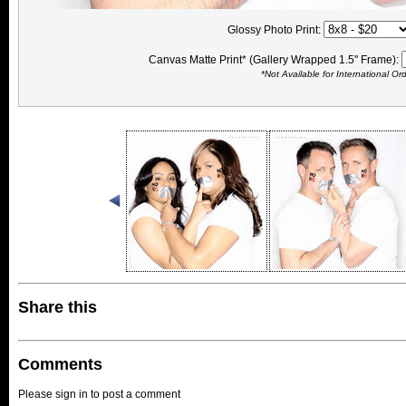
Glossy Photo Print:
Canvas Matte Print* (Gallery Wrapped 1.5" Frame):
*Not Available for International Or
Share this
Comments
Please sign in to post a comment