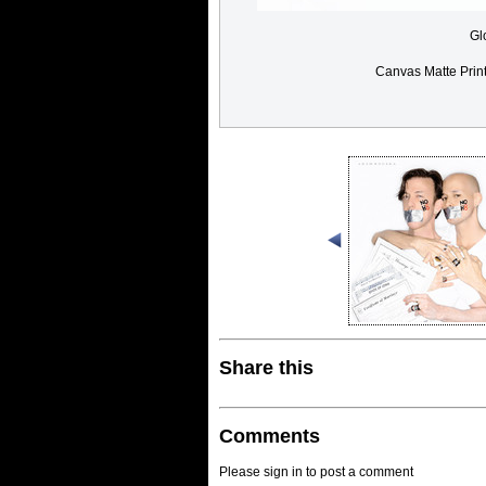
Gl
Canvas Matte Prin
Share this
Comments
Please sign in to post a comment