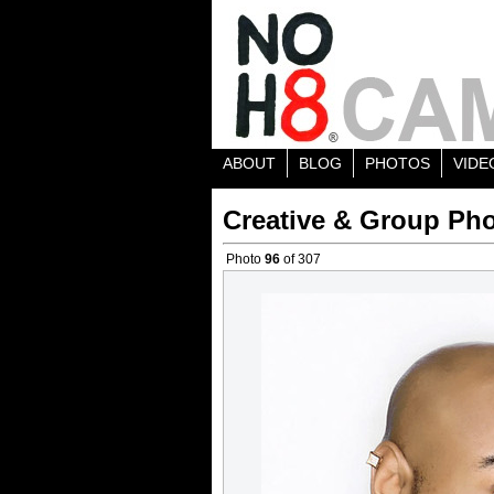
ABOUT
BLOG
PHOTOS
VIDE
Creative & Group Pho
Photo
96
of 307