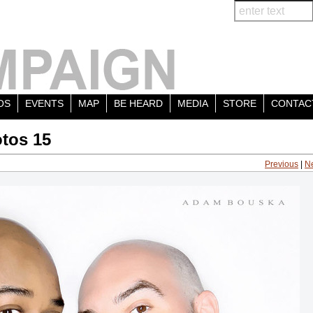
OS
EVENTS
MAP
BE HEARD
MEDIA
STORE
CONTAC
tos 15
Previous
|
N