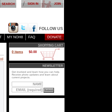
SIGN IN
JOIN
FOLLOW US
T
MY NOH8
FAQ
DONATE
SHOPPING CART
0 items
$0.00
ext
NEWSLETTER
Get involved and learn how you can help.
Receive photo updates and learn about
current projects.