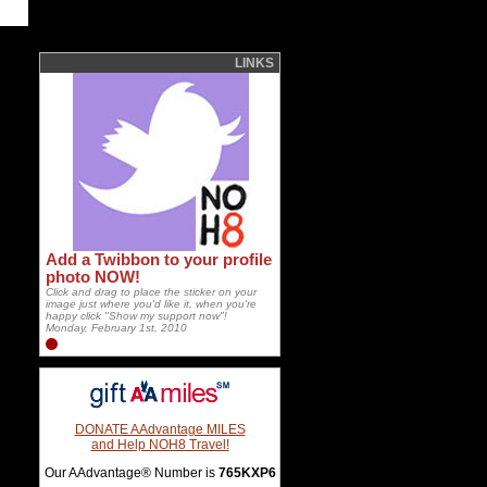
LINKS
Add a Twibbon to your profile
photo NOW!
Click and drag to place the sticker on your
image just where you'd like it, when you're
happy click "Show my support now"!
Monday, February 1st, 2010
DONATE AAdvantage MILES
and Help NOH8 Travel!
Our AAdvantage® Number is
765KXP6