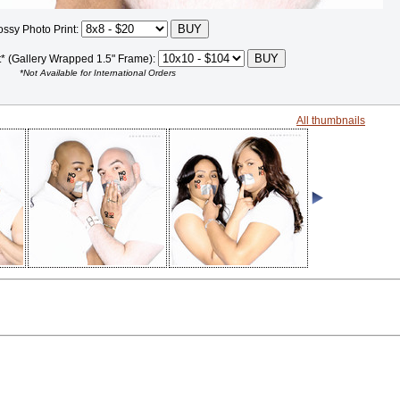
ossy Photo Print:
t* (Gallery Wrapped 1.5" Frame):
*Not Available for International Orders
All thumbnails