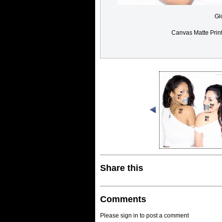
Gl
Canvas Matte Prin
Share this
Comments
Please sign in to post a comment