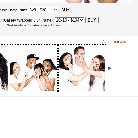
ossy Photo Print:
t* (Gallery Wrapped 1.5" Frame):
*Not Available for International Orders
All thumbnails