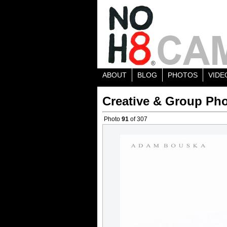
ABOUT
BLOG
PHOTOS
VIDE
Creative & Group Pho
Photo
91
of 307