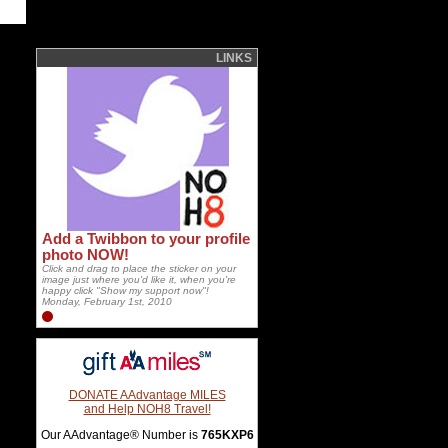
LINKS
Add a Twibbon to your profile
photo NOW!
Click and drag to place the sticker on your
image just where you'd like it, when you're
happy click "Show my support now"!
Monday, February 1st, 2010
DONATE AAdvantage MILES
and Help NOH8 Travel!
Our AAdvantage® Number is
765KXP6