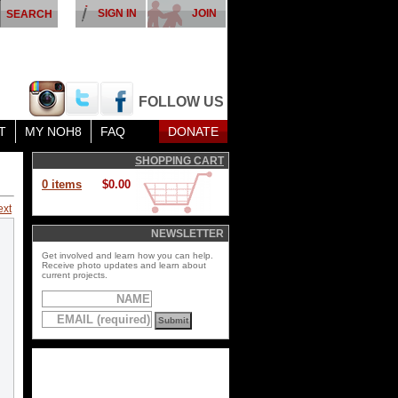
SIGN IN
JOIN
FOLLOW US
T
MY NOH8
FAQ
DONATE
SHOPPING CART
0 items
$0.00
ext
NEWSLETTER
Get involved and learn how you can help.
Receive photo updates and learn about
current projects.