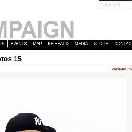
OS
EVENTS
MAP
BE HEARD
MEDIA
STORE
CONTAC
tos 15
Previous
|
N