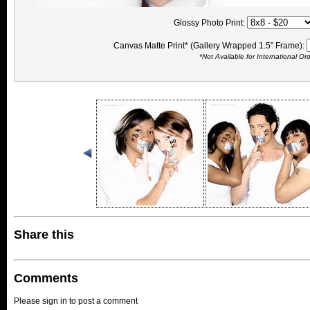
Glossy Photo Print:
Canvas Matte Print* (Gallery Wrapped 1.5" Frame):
*Not Available for International Or
Share this
Comments
Please sign in to post a comment