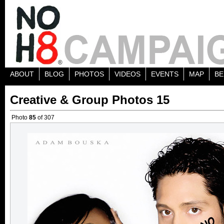
ABOUT
BLOG
PHOTOS
VIDEOS
EVENTS
MAP
BE
Creative & Group Photos 15
Photo
85
of 307