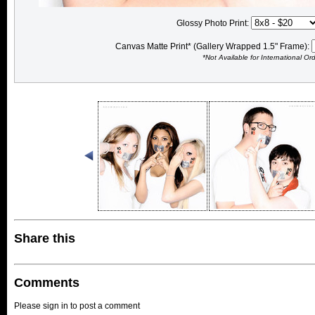
Glossy Photo Print:
Canvas Matte Print* (Gallery Wrapped 1.5" Frame):
*Not Available for International Or
Share this
Comments
Please sign in to post a comment