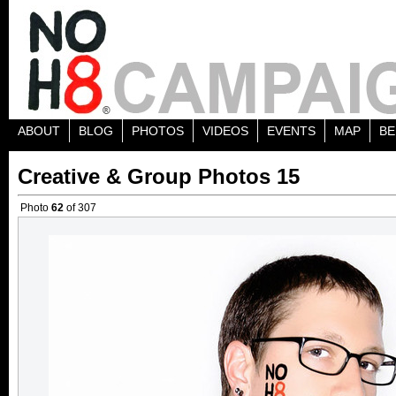
ABOUT
BLOG
PHOTOS
VIDEOS
EVENTS
MAP
BE
Creative & Group Photos 15
Photo
62
of 307