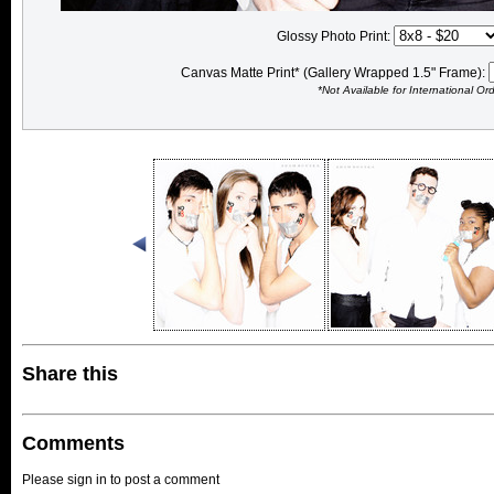
Glossy Photo Print:
Canvas Matte Print* (Gallery Wrapped 1.5" Frame):
*Not Available for International Or
Share this
Comments
Please sign in to post a comment