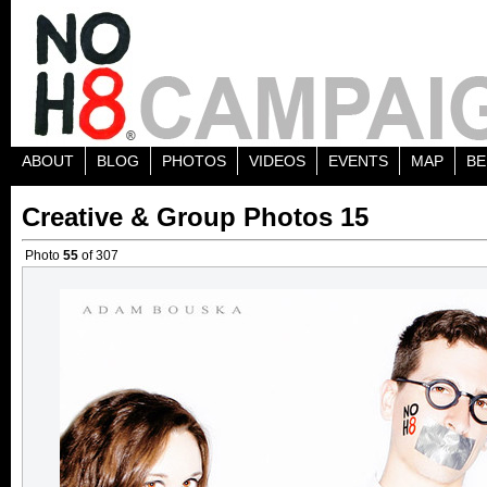
ABOUT
BLOG
PHOTOS
VIDEOS
EVENTS
MAP
BE
Creative & Group Photos 15
Photo
55
of 307