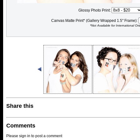
Glossy Photo Print:
Canvas Matte Print* (Gallery Wrapped 1.5" Frame):
*Not Available for International Or
Share this
Comments
Please sign in to post a comment