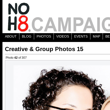
ABOUT
BLOG
PHOTOS
VIDEOS
EVENTS
MAP
BE
Creative & Group Photos 15
Photo
42
of 307