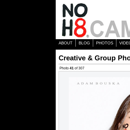
ABOUT
BLOG
PHOTOS
VIDE
Creative & Group Pho
Photo
41
of 307