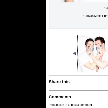
Gl
Canvas Matte Prin
Share this
Comments
Please sign in to post a comment