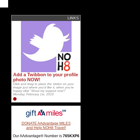
LINKS
Add a Twibbon to your profile
photo NOW!
Click and drag to place the sticker on your
image just where you'd like it, when you're
happy click "Show my support now"!
Monday, February 1st, 2010
DONATE AAdvantage MILES
and Help NOH8 Travel!
Our AAdvantage® Number is
765KXP6