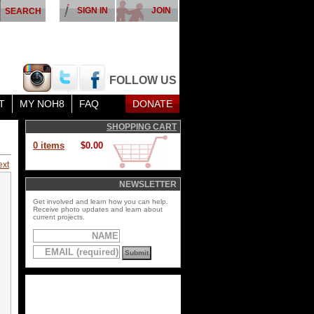
SIGN IN
JOIN
FOLLOW US
T
MY NOH8
FAQ
DONATE
SHOPPING CART
0 items
$0.00
ext
NEWSLETTER
Get involved and learn how you can help.
Receive photo updates and learn about
current projects.