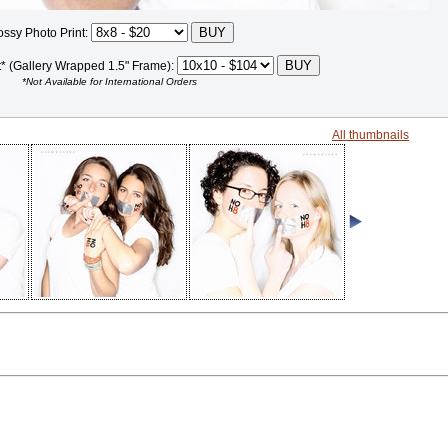
ossy Photo Print:
t* (Gallery Wrapped 1.5" Frame):
*Not Available for International Orders
All thumbnails