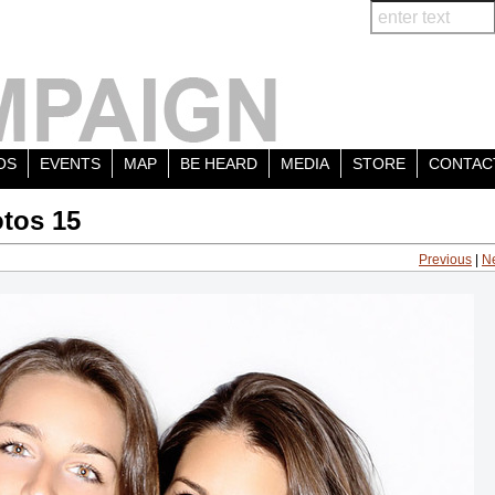
OS
EVENTS
MAP
BE HEARD
MEDIA
STORE
CONTAC
tos 15
Previous
|
N