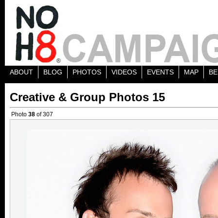
ABOUT
BLOG
PHOTOS
VIDEOS
EVENTS
MAP
BE
Creative & Group Photos 15
Photo
38
of 307