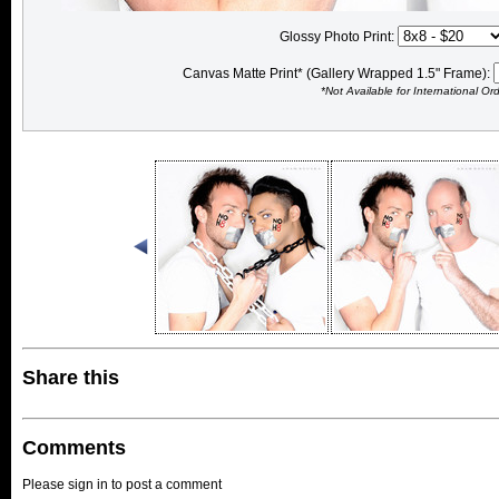
Glossy Photo Print:
Canvas Matte Print* (Gallery Wrapped 1.5" Frame):
*Not Available for International Or
Share this
Comments
Please sign in to post a comment