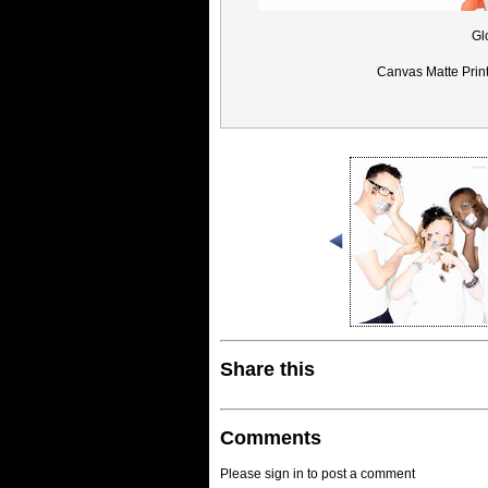
Gl
Canvas Matte Prin
Share this
Comments
Please sign in to post a comment