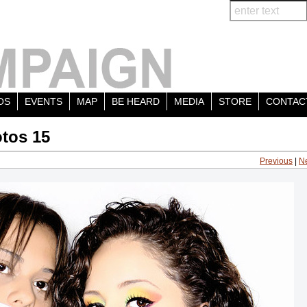
OS
EVENTS
MAP
BE HEARD
MEDIA
STORE
CONTAC
tos 15
Previous
|
N