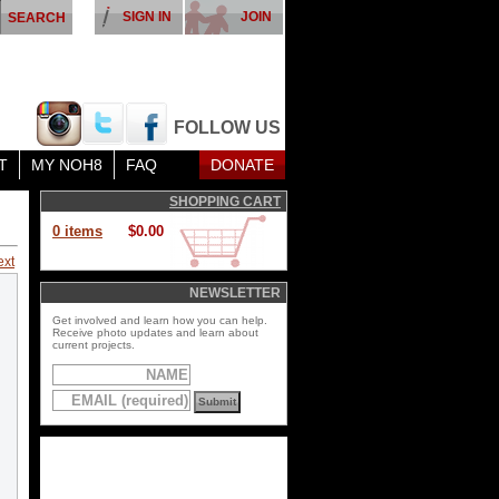
SIGN IN
JOIN
FOLLOW US
T
MY NOH8
FAQ
DONATE
SHOPPING CART
0 items
$0.00
ext
NEWSLETTER
Get involved and learn how you can help.
Receive photo updates and learn about
current projects.