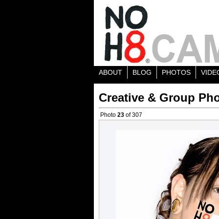
ABOUT
BLOG
PHOTOS
VIDE
Creative & Group Pho
Photo
23
of 307