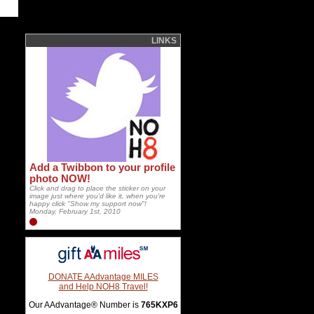
LINKS
Add a Twibbon to your profile
photo NOW!
Click and drag to place the sticker on your
image just where you'd like it, when you're
happy click "Show my support now"!
Monday, February 1st, 2010
DONATE AAdvantage MILES
and Help NOH8 Travel!
Our AAdvantage® Number is
765KXP6