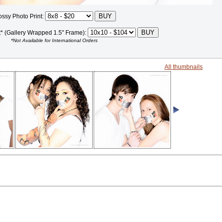
ossy Photo Print:
t* (Gallery Wrapped 1.5" Frame):
*Not Available for International Orders
All thumbnails