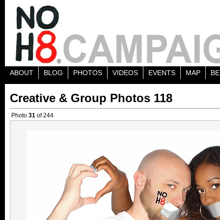
ABOUT
BLOG
PHOTOS
VIDEOS
EVENTS
MAP
BE
Creative & Group Photos 118
Photo
31
of 244