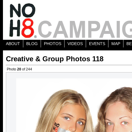
ABOUT
BLOG
PHOTOS
VIDEOS
EVENTS
MAP
BE
Creative & Group Photos 118
Photo
20
of 244