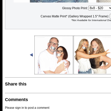
Glossy Photo Print:
Canvas Matte Print* (Gallery Wrapped 1.5" Frame):
*Not Available for International Or
Share this
Comments
Please sign in to post a comment