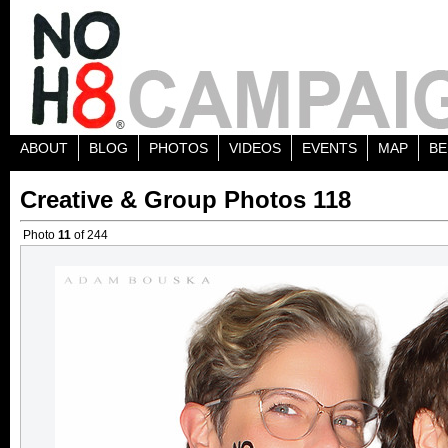
ABOUT
BLOG
PHOTOS
VIDEOS
EVENTS
MAP
BE
Creative & Group Photos 118
Photo
11
of 244