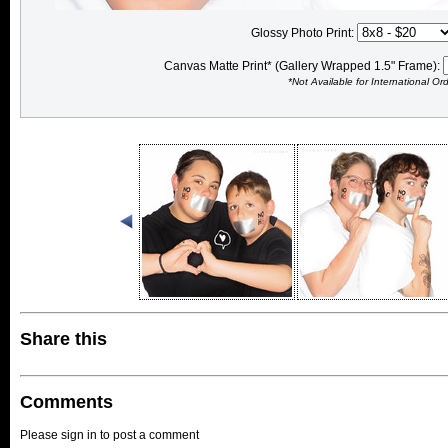
Glossy Photo Print:
Canvas Matte Print* (Gallery Wrapped 1.5" Frame):
*Not Available for International Or
Share this
Comments
Please sign in to post a comment