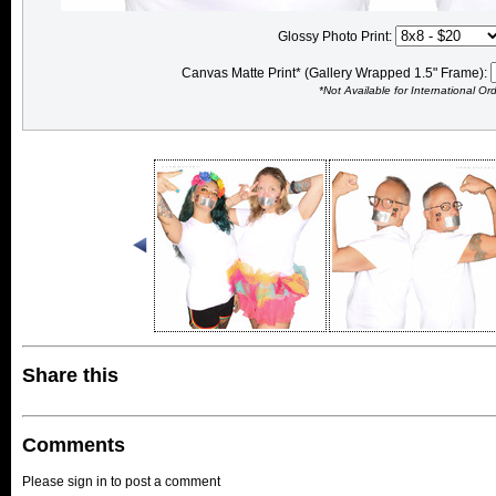
Glossy Photo Print:
Canvas Matte Print* (Gallery Wrapped 1.5" Frame):
*Not Available for International Or
Share this
Comments
Please sign in to post a comment