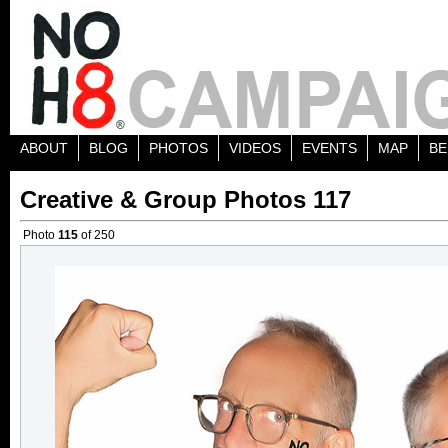
ABOUT
BLOG
PHOTOS
VIDEOS
EVENTS
MAP
BE
Creative & Group Photos 117
Photo
115
of 250