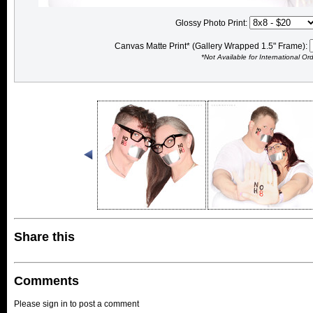
Glossy Photo Print:
Canvas Matte Print* (Gallery Wrapped 1.5" Frame):
*Not Available for International Or
Share this
Comments
Please sign in to post a comment