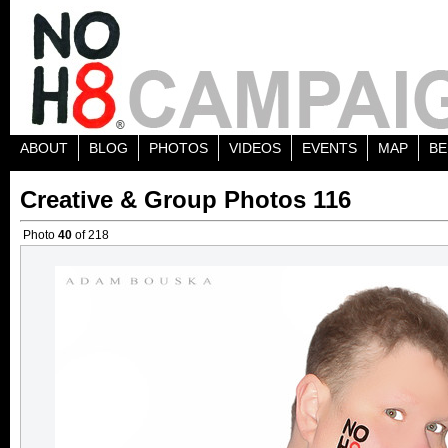
ABOUT
BLOG
PHOTOS
VIDEOS
EVENTS
MAP
BE
Creative & Group Photos 116
Photo
40
of 218