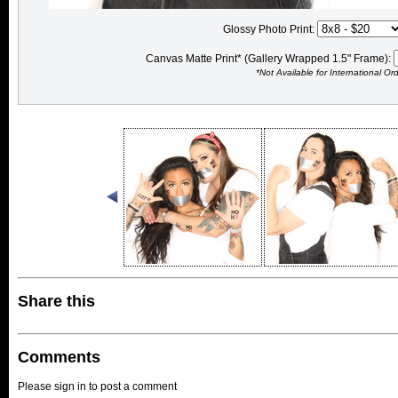
Glossy Photo Print:
Canvas Matte Print* (Gallery Wrapped 1.5" Frame):
*Not Available for International Or
Share this
Comments
Please sign in to post a comment