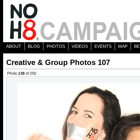
ABOUT
BLOG
PHOTOS
VIDEOS
EVENTS
MAP
BE
Creative & Group Photos 107
Photo
138
of 250