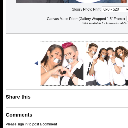
Glossy Photo Print:
Canvas Matte Print* (Gallery Wrapped 1.5" Frame):
*Not Available for International Or
Share this
Comments
Please sign in to post a comment