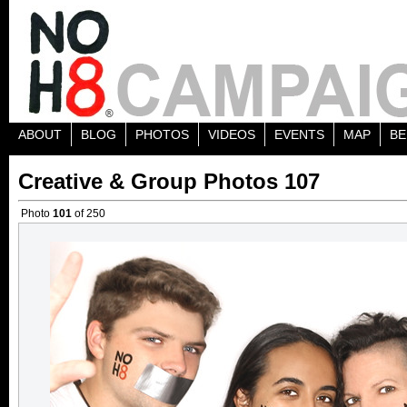
ABOUT
BLOG
PHOTOS
VIDEOS
EVENTS
MAP
BE
Creative & Group Photos 107
Photo
101
of 250