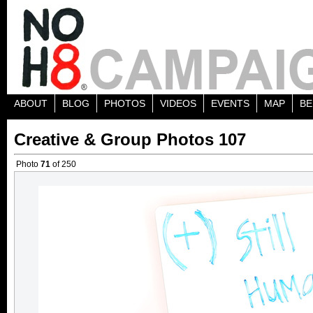
ABOUT
BLOG
PHOTOS
VIDEOS
EVENTS
MAP
BE
Creative & Group Photos 107
Photo
71
of 250