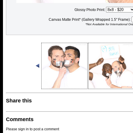
Glossy Photo Print:
Canvas Matte Print* (Gallery Wrapped 1.5" Frame):
*Not Available for International Or
Share this
Comments
Please sign in to post a comment