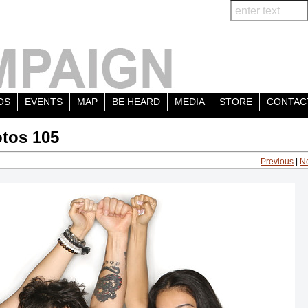
OS
EVENTS
MAP
BE HEARD
MEDIA
STORE
CONTAC
tos 105
Previous
|
N