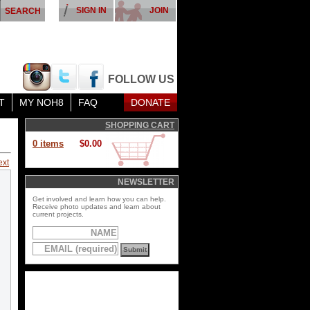
SIGN IN
JOIN
FOLLOW US
T
MY NOH8
FAQ
DONATE
SHOPPING CART
0 items
$0.00
ext
NEWSLETTER
Get involved and learn how you can help.
Receive photo updates and learn about
current projects.