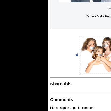
Gl
Canvas Matte Prin
Share this
Comments
Please sign in to post a comment