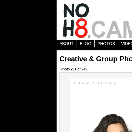
ABOUT
BLOG
PHOTOS
VIDE
Creative & Group Pho
Photo
211
of 249