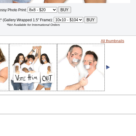
ossy Photo Print:
t* (Gallery Wrapped 1.5" Frame):
*Not Available for International Orders
All thumbnails