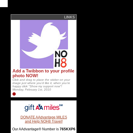
LINKS
Add a Twibbon to your profile
photo NOW!
Click and drag to place the sticker on your
image just where you'd like it, when you're
happy click "Show my support now"!
Monday, February 1st, 2010
DONATE AAdvantage MILES
and Help NOH8 Travel!
Our AAdvantage® Number is
765KXP6